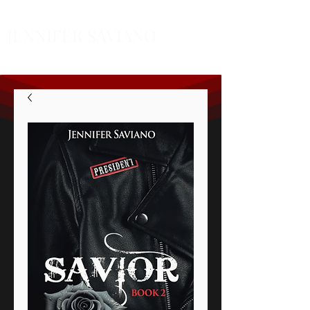
JENNIFER SAVIANO