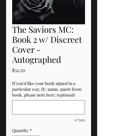
The Saviors MC:
Book 2 w/ Discreet
Cover -
Autographed
Price
$32.50
If you'd like your book signed in a
particular way, IE: name, quote from
book, please note here: (optional)
0/500
Quantity
*