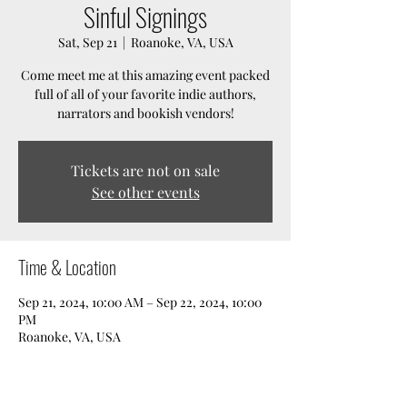
Sinful Signings
Sat, Sep 21
  |  
Roanoke, VA, USA
Come meet me at this amazing event packed
full of all of your favorite indie authors,
narrators and bookish vendors!
Tickets are not on sale
See other events
Time & Location
Sep 21, 2024, 10:00 AM – Sep 22, 2024, 10:00
PM
Roanoke, VA, USA