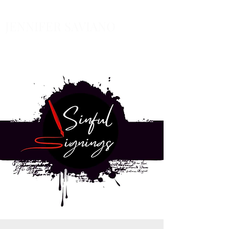
JENNIFER SAVIANO